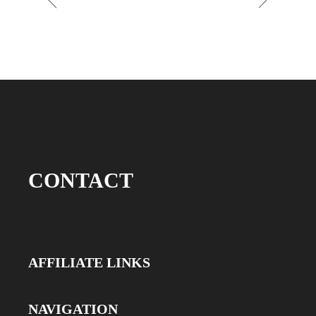
CONTACT
AFFILIATE LINKS
NAVIGATION