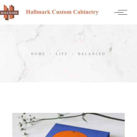
Skip
to
the
content
HOME
LIFE
BALANCED