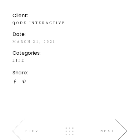
Client:
QODE INTERACTIVE
Date:
MARCH 21, 2021
Categories:
LIFE
Share:
PREV
NEXT