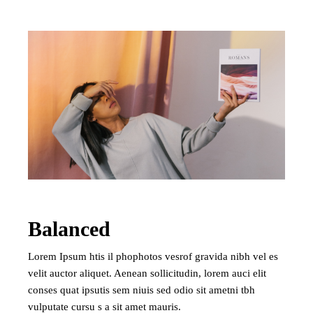
Balanced
Lorem Ipsum htis il phophotos vesrof gravida nibh vel es
velit auctor aliquet. Aenean sollicitudin, lorem auci elit
conses quat ipsutis sem niuis sed odio sit ametni tbh
vulputate cursu s a sit amet mauris.