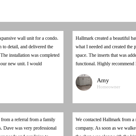
pansive wall unit for a condo.
Hallmark created a beautiful ba
 to detail, and delivered the
what I needed and created the p
. The installation was completed
space. The inserts that was a
 our new unit. I would
functional. Highly recommend
Amy
Homeowner
rom a referral from a family
We contacted Hallmark from a r
s. Dave was very professional
company. As soon as we walked