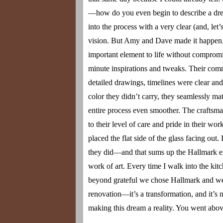
—how do you even begin to describe a drea
into the process with a very clear (and, le
vision. But Amy and Dave made it happen. 
important element to life without compromi
minute inspirations and tweaks. Their comm
detailed drawings, timelines were clear an
color they didn’t carry, they seamlessly 
entire process even smoother. The craftsma
to their level of care and pride in their w
placed the flat side of the glass facing out
they did—and that sums up the Hallmark exp
work of art. Every time I walk into the kitc
beyond grateful we chose Hallmark and went
renovation—it’s a transformation, and it’
making this dream a reality. You went abo