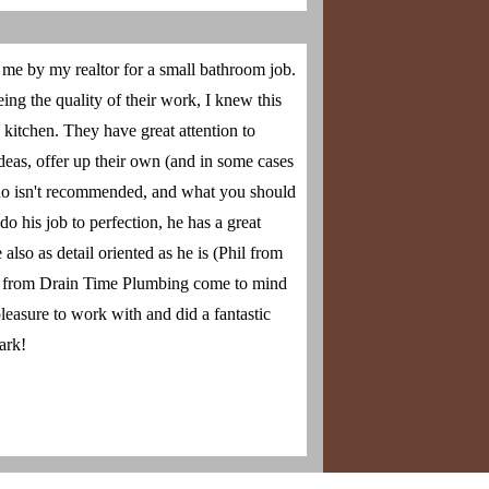
e by my realtor for a small bathroom job.
ng the quality of their work, I knew this
kitchen. They have great attention to
deas, offer up their own (and in some cases
 do isn't recommended, and what you should
o his job to perfection, he has a great
also as detail oriented as he is (Phil from
 from Drain Time Plumbing come to mind
leasure to work with and did a fantastic
ark!