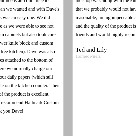
ur needs and our "nice to
the shop was along with the ki
plan we wanted and with Dave's
that we probably would not have
s was an easy one. We did
reasonable, timing impeccable as
de as we were able to see not
and the quality of the product i
om cabinets but also took care
friends and would highly recom
rawer knife block and custom
Ted and Lily
r free kitchen). Dave was also
Homeowners
s attached to the bottom of
here we normally charge our
ur daily papers (which still
ile on the kitchen counter. Their
f the product is excellent.
ly recommend Hallmark Custom
nk you Dave!