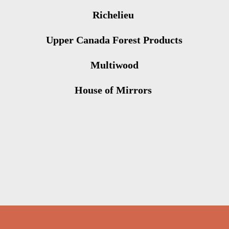
Richelieu
Upper Canada Forest Products
Multiwood
House of Mirrors