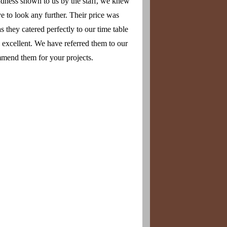
ndness shown to us by the staff, we knew
 to look any further. Their price was
 they catered perfectly to our time table
s excellent. We have referred them to our
mend them for your projects.