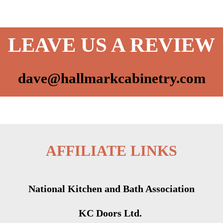
LEAVE US A REVIEW
dave@hallmarkcabinetry.com
AFFILIATE LINKS
National Kitchen and Bath Association
KC Doors Ltd.