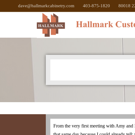
dave@hallmarkcabinetry.com
403-875-1820
80018 22
From the very first meeting with Amy and D
that same day because I could already tell: