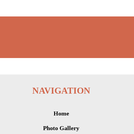
NAVIGATION
Home
Photo Gallery