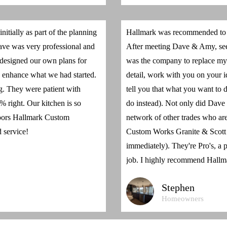
tially as part of the planning
Hallmark was recommended to m
Dave was very professional and
After meeting Dave & Amy, seei
 designed our own plans for
was the company to replace my 
 enhance what we had started.
detail, work with you on your i
ng. They were patient with
tell you that what you want to
 right. Our kitchen is so
do instead). Not only did Dave d
doors Hallmark Custom
network of other trades who are 
 service!
Custom Works Granite & Scott
immediately). They're Pro's, a p
job. I highly recommend Hallm
Stephen
Homeowners