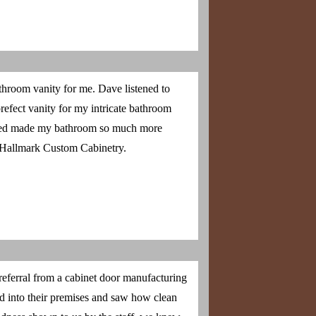
throom vanity for me. Dave listened to
refect vanity for my intricate bathroom
dded made my bathroom so much more
 Hallmark Custom Cabinetry.
eferral from a cabinet door manufacturing
 into their premises and saw how clean