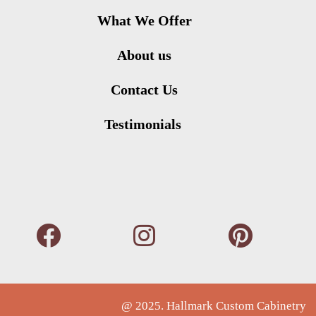
What We Offer
About us
Contact Us
Testimonials
@ 2025. Hallmark Custom Cabinetry