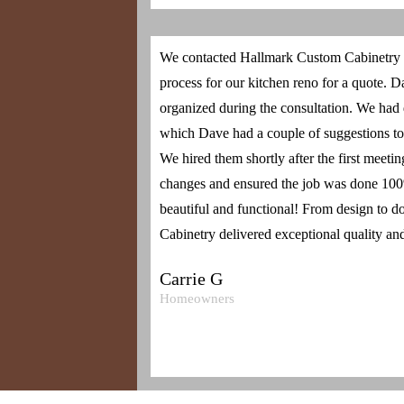
We contacted Hallmark Custom Cabinetry ini
process for our kitchen reno for a quote. 
organized during the consultation. We had
which Dave had a couple of suggestions to
We hired them shortly after the first meeti
changes and ensured the job was done 100%
beautiful and functional! From design to 
Cabinetry delivered exceptional quality and
Carrie G
Homeowners