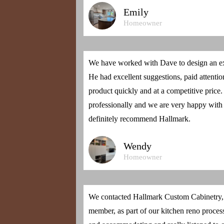
Emily
Homeowner
We have worked with Dave to design an ex
He had excellent suggestions, paid attention
product quickly and at a competitive price
professionally and we are very happy with
definitely recommend Hallmark.
Wendy
Homeowner
We contacted Hallmark Custom Cabinetry, f
member, as part of our kitchen reno proces