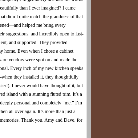
Y DESIGN
autifully than I ever imagined? I came
SIGN
AINMENT DESIGN
hat didn’t quite match the grandness of that
istened—and helped me bring every
FFICE
r suggestions, and incredibly open to last-
INE CELLAR DESIGN
ident, and supported. They provided
CABINET DESIGN
o my home. Even when I chose a cabinet
OM DESIGN
dware vendors were spot on and made the
tional. Every inch of my new kitchen speaks
when they installed it, they thoughtfully
sier!). I never would have thought of it, but
island with a stunning fluted trim. It’s a
els deeply personal and completely “me.” I’m
n all over again. It’s more than just a
es memories. Thank you, Amy and Dave, for