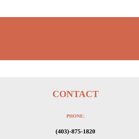
CONTACT
PHONE:
(403)-875-1820