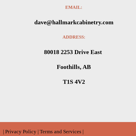
EMAIL:
dave@hallmarkcabinetry.com
ADDRESS:
80018 2253 Drive East
Foothills, AB
T1S 4V2
|
Privacy Policy
|
Terms and Services
|