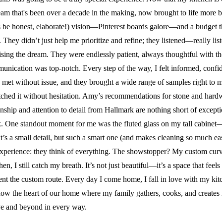
LAUNDR
m that's been over a decade in the making, now brought to life more be
CHINA CABINET DE
ENTERT
t’s be honest, elaborate!) vision—Pinterest boards galore—and a budget t
MUD ROOM DESIGN
They didn’t just help me prioritize and refine; they listened—really l
HOME O
sing the dream. They were endlessly patient, always thoughtful with thei
BAR/ W
unication was top-notch. Every step of the way, I felt informed, conf
CHINA 
d met without issue, and they brought a wide range of samples right t
MUD RO
matched it without hesitation. Amy’s recommendations for stone and har
nship and attention to detail from Hallmark are nothing short of excep
ork. One standout moment for me was the fluted glass on my tall cabinet—
. It’s a small detail, but such a smart one (and makes cleaning so much ea
erience: they think of everything. The showstopper? My custom curved 
hen, I still catch my breath. It’s not just beautiful—it’s a space that fe
 the custom route. Every day I come home, I fall in love with my kitche
s now the heart of our home where my family gathers, cooks, and creat
ve and beyond in every way.