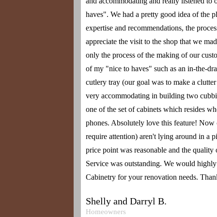
and accommodating and really listened to o
haves". We had a pretty good idea of the 
expertise and recommendations, the proces
appreciate the visit to the shop that we ma
only the process of the making of our cust
of my "nice to haves" such as an in-the-d
cutlery tray (our goal was to make a clutte
very accommodating in building two cubbie
one of the set of cabinets which resides w
phones. Absolutely love this feature! Now o
require attention) aren't lying around in a p
price point was reasonable and the quality o
Service was outstanding. We would high
Cabinetry for your renovation needs. Tha
Shelly and Darryl B.
Homeowners