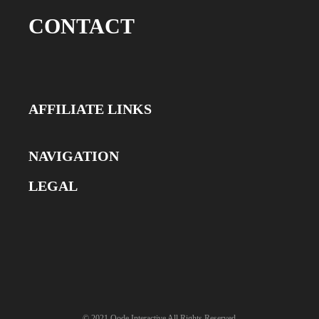
CONTACT
AFFILIATE LINKS
NAVIGATION
LEGAL
© 2021
Qode Interactive
All Rights Reserved