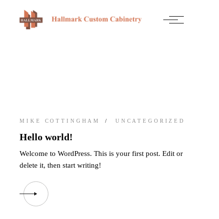
Skip
to
the
content
MIKE COTTINGHAM
UNCATEGORIZED
Hello world!
Welcome to WordPress. This is your first post. Edit or
delete it, then start writing!